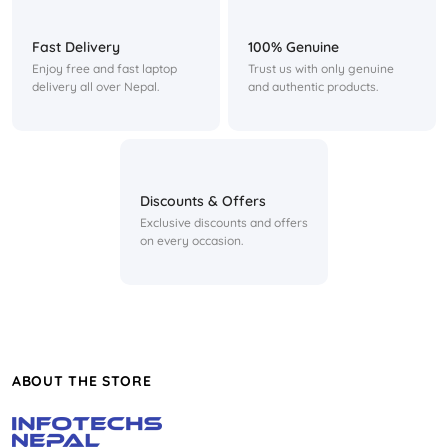
Fast Delivery
100% Genuine
Enjoy free and fast laptop
Trust us with only genuine
delivery all over Nepal.
and authentic products.
Discounts & Offers
Exclusive discounts and offers
on every occasion.
ABOUT THE STORE