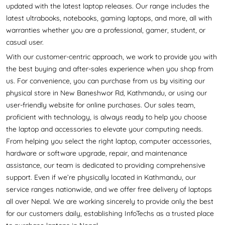
updated with the latest laptop releases. Our range includes the
latest ultrabooks, notebooks, gaming laptops, and more, all with
warranties whether you are a professional, gamer, student, or
casual user.
With our customer-centric approach, we work to provide you with
the best buying and after-sales experience when you shop from
us. For convenience, you can purchase from us by visiting our
physical store in New Baneshwor Rd, Kathmandu, or using our
user-friendly website for online purchases. Our sales team,
proficient with technology, is always ready to help you choose
the laptop and accessories to elevate your computing needs.
From helping you select the right laptop, computer accessories,
hardware or software upgrade, repair, and maintenance
assistance, our team is dedicated to providing comprehensive
support. Even if we’re physically located in Kathmandu, our
service ranges nationwide, and we offer free delivery of laptops
all over Nepal. We are working sincerely to provide only the best
for our customers daily, establishing InfoTechs as a trusted place