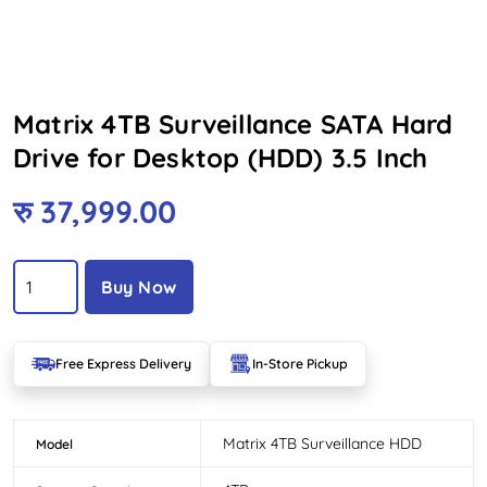
Matrix 4TB Surveillance SATA Hard
Drive for Desktop (HDD) 3.5 Inch
रु
37,999.00
Buy Now
Free Express Delivery
In-Store Pickup
Matrix 4TB Surveillance HDD
Model