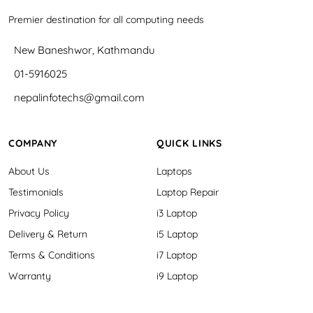
Premier destination for all computing needs
New Baneshwor, Kathmandu
01-5916025
nepalinfotechs@gmail.com
COMPANY
QUICK LINKS
About Us
Laptops
Testimonials
Laptop Repair
Privacy Policy
i3 Laptop
Delivery & Return
i5 Laptop
Terms & Conditions
i7 Laptop
Warranty
i9 Laptop