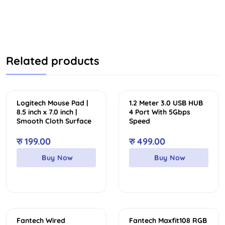
Related products
Logitech Mouse Pad |
1.2 Meter 3.0 USB HUB
8.5 inch x 7.0 inch |
4 Port With 5Gbps
Smooth Cloth Surface
Speed
रु
199.00
रु
499.00
Buy Now
Buy Now
Sale
Fantech Wired
Fantech Maxfit108 RGB