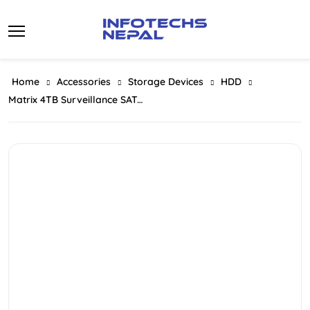
Skip
to
content
Home
Accessories
Storage Devices
HDD
Matrix 4TB Surveillance SATA Hard Drive For Desktop (HDD) 3.5 Inch