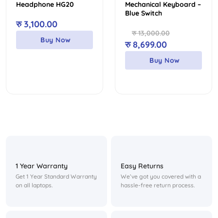
Headphone HG20
Mechanical Keyboard –
Blue Switch
रु
3,100.00
रु
13,000.00
Buy Now
Original
Current
रु
8,699.00
price
price
Buy Now
was:
is:
रु 13,000.00.
रु 8,699.00.
1 Year Warranty
Easy Returns
Get 1 Year Standard Warranty
We’ve got you covered with a
on all laptops.
hassle-free return process.