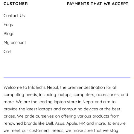
CUSTOMER
PAYMENTS THAT WE ACCEPT
Contact Us
Faqs
Blogs
My account
Cart
Welcome to InfoTechs Nepal, the premier destination for all
computing needs, including laptops, computers, accessories, and
more. We are the leading laptop store in Nepal and aim to
provide the latest laptops and computing devices at the best
prices. We pride ourselves on offering various products from
renowned brands like Dell, Asus, Apple, HP, and more. To ensure
we meet our customers’ needs, we make sure that we stay