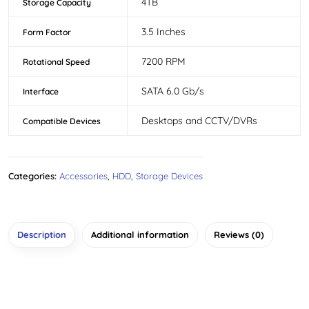
4TB
Storage Capacity
3.5 Inches
Form Factor
7200 RPM
Rotational Speed
SATA 6.0 Gb/s
Interface
Desktops and CCTV/DVRs
Compatible Devices
Categories:
Accessories
,
HDD
,
Storage Devices
Description
Additional information
Reviews (0)