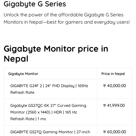
Gigabyte G Series
Unlock the power of the affordable Gigabyte G Series
Monitors in Nepal—best for gamers and everyday users!
Made with casual gamers in mind, G series monitors are
less expensive than premium AROUS Series monitors but
bring high refresh rates and ultra-low response times for
Gigabyte Monitor price in
smooth and seamless gameplay. With features like
Nepal
Adaptive-Sync, vibrant QHD displays, and reduced
motion blur, you can enjoy clearer graphics that keep
you a step ahead in every match. Moreover, The
Gigabyte Monitor
Price in Nepal
ergonomic design of the G series monitor ensures
रु
40,000.00
GIGABYTE G24F 2 | 24″ FHD Display | 165Hz
comfort during extended gaming sessions, making it a
Refresh Rate
preferred choice for gamers in Nepal seeking reliable
performance.
रु
41,999.00
Gigabyte GS27QC-EK 27″ Curved Gaming
Gigabyte GS Series
Monitor (2560 x 1440) | HDR | 165 Hz
Refresh Rate | 1 ms
Step up your game with the Gigabyte GS Series Monitors
in Nepal—designed for gamers seeking high-
रु
60,000.00
GIGABYTE GS27Q Gaming Monitor | 27-inch