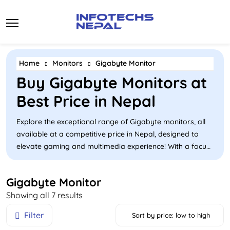
Skip
to
content
Home
Monitors
Gigabyte Monitor
Buy Gigabyte Monitors at
Best Price in Nepal
Explore the exceptional range of Gigabyte monitors, all
available at a competitive price in Nepal, designed to
elevate gaming and multimedia experience! With a focus
on high refresh rate and advanced technology, Gigabyte
offers a range of gaming monitors primarily in Nepal
Gigabyte Monitor
that cater to a diverse range. These monitors deliver
Sorted
Showing all 7 results
vibrant colours and sharp details and feature rapid
by
response times, making them ideal for competitive
Filter
Sort by price: low to high
price:
gaming and immersive entertainment. Browse our