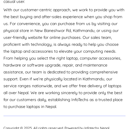
casual user.
With our customer-centric approach, we work to provide you with
the best buying and after-sales experience when you shop from
us. For convenience, you can purchase from us by visiting our
physical store in New Baneshwor Rd, Kathmandu, or using our
user-friendly website for online purchases. Our sales team,
proficient with technology, is always ready to help you choose
the laptop and accessories to elevate your computing needs.
From helping you select the right laptop, computer accessories,
hardware or software upgrade, repair, and maintenance
assistance, our team is dedicated to providing comprehensive
support. Even if we’re physically located in Kathmandu, our
service ranges nationwide, and we offer free delivery of laptops
all over Nepal. We are working sincerely to provide only the best
for our customers daily, establishing InfoTechs as a trusted place
to purchase laptops in Nepal.
Copyright © 2025. All rights reserved. Powered by Infotechs Nepal.