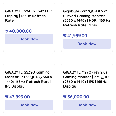
low
collection of Gigabyte Monitors featuring M, GS, and G,
to
which are perfect for gamers, creative professionals, and
GIGABYTE G24F 2 | 24″ FHD
Gigabyte GS27QC-EK 27″
high
more. Grab your best Gigabyte Monitor today and enjoy
Display | 165Hz Refresh
Curved Gaming Monitor
our fast delivery across Nepal!
Rate
(2560 x 1440) | HDR | 165 Hz
Refresh Rate | 1 ms
रु
40,000.00
रु
41,999.00
Book Now
Book Now
GIGABYTE GS32Q Gaming
GIGABYTE M27Q (rev 2.0)
Monitor | 31.5” QHD (2560 x
Gaming Monitor | 27″ QHD
1440) 165Hz Refresh Rate |
(2560 x 1440) | IPS | 165Hz
IPS Display
Display
रु
47,999.00
रु
56,000.00
Book Now
Book Now