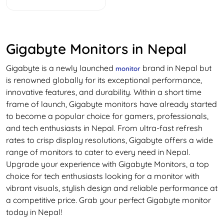
Gigabyte Monitors in Nepal
Gigabyte is a newly launched
brand in Nepal but
monitor
is renowned globally for its exceptional performance,
innovative features, and durability. Within a short time
frame of launch, Gigabyte monitors have already started
to become a popular choice for gamers, professionals,
and tech enthusiasts in Nepal. From ultra-fast refresh
rates to crisp display resolutions, Gigabyte offers a wide
range of monitors to cater to every need in Nepal.
Upgrade your experience with Gigabyte Monitors, a top
choice for tech enthusiasts looking for a monitor with
vibrant visuals, stylish design and reliable performance at
a competitive price. Grab your perfect Gigabyte monitor
today in Nepal!