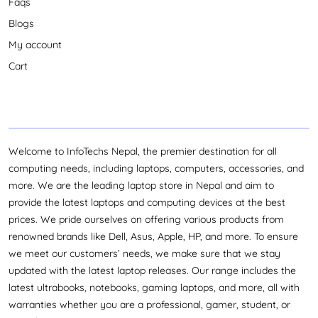
Faqs
experience smooth and convenient. Whether you’re
looking to boost productivity or upgrade your tech,
Blogs
InfoTechs Nepal has you covered with everything you
My account
need under one roof. Get the best deals and services on
Cart
Gigabyte Monitors only at InfoTechs Nepal!
Welcome to InfoTechs Nepal, the premier destination for all
computing needs, including laptops, computers, accessories, and
more. We are the leading laptop store in Nepal and aim to
provide the latest laptops and computing devices at the best
prices. We pride ourselves on offering various products from
renowned brands like Dell, Asus, Apple, HP, and more. To ensure
we meet our customers’ needs, we make sure that we stay
updated with the latest laptop releases. Our range includes the
latest ultrabooks, notebooks, gaming laptops, and more, all with
warranties whether you are a professional, gamer, student, or