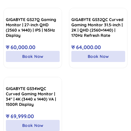
GIGABYTE GS27Q Gaming
GIGABYTE GS32QC Curved
Monitor | 27-inch QHD
Gaming Monitor 31.5-inch |
(2560 x 1440) | IPS | 165Hz
2K | QHD (2560×1440) |
Display
170Hz Refresh Rate
रु
60,000.00
रु
64,000.00
Book Now
Book Now
GIGABYTE GS34WQC
Curved Gaming Monitor |
34″ | 4K (3440 x 1440) VA |
1500R Display
रु
69,999.00
Book Now