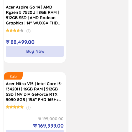
Acer Aspire Go 14 | AMD
Ryzen 5 7520U | 8GB RAM |
512GB SSD | AMD Radeon
Graphics | 14″ WUXGA FHD
Display
(1)
रु
88,499.00
Buy Now
Sale
Acer Nitro V15 | Intel Core i5-
13420H | 16GB RAM | 512GB
SSD | NVIDIA GeForce RTX
5050 8GB | 15.6″ FHD 165Hz
Display
(1)
Original
Current
रु
195,000.00
price
price
रु
169,999.00