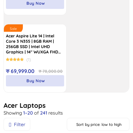
was:
is:
Buy Now
रु 195,000.00.
रु 169,999.00.
Sale
Acer Aspire Lite 14 | Intel
Core 3 N355 | 8GB RAM |
256GB SSD | Intel UHD
Graphics | 14″ WUXGA FHD
IPS Display
(1)
Original
Current
रु
69,999.00
रु
78,000.00
price
price
Buy Now
was:
is:
रु 78,000.00.
रु 69,999.00.
Acer Laptops
Sorted
Showing
1–20
of
241
results
by
Filter
Sort by price: low to high
price: