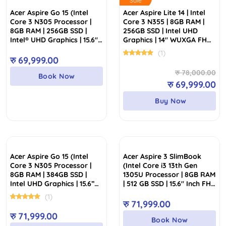
Sale
Acer Aspire Go 15 (Intel
Acer Aspire Lite 14 | Intel
Core 3 N305 Processor |
Core 3 N355 | 8GB RAM |
8GB RAM | 256GB SSD |
256GB SSD | Intel UHD
Intel® UHD Graphics | 15.6″
Graphics | 14″ WUXGA FHD
FHD Display)
IPS Display
(1)
रु
69,999.00
Or
Cu
रु
78,000.00
Book Now
pr
pr
रु
69,999.00
wa
is:
Buy Now
रु
रु
Acer Aspire Go 15 (Intel
Acer Aspire 3 SlimBook
Core 3 N305 Processor |
(Intel Core i3 13th Gen
8GB RAM | 384GB SSD |
1305U Processor | 8GB RAM
Intel UHD Graphics | 15.6”
| 512 GB SSD | 15.6″ Inch FHD
FHD Display)
IPS Display)
(1)
रु
71,999.00
रु
71,999.00
Book Now