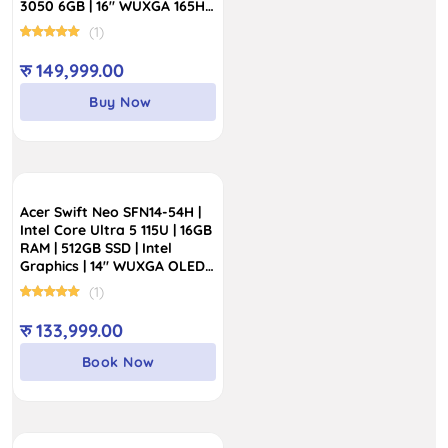
3050 6GB | 16″ WUXGA 165Hz
Display
(1)
रु
149,999.00
Buy Now
Acer Swift Neo SFN14-54H |
Intel Core Ultra 5 115U | 16GB
RAM | 512GB SSD | Intel
Graphics | 14″ WUXGA OLED
100% sRGB Display
(1)
रु
133,999.00
Book Now