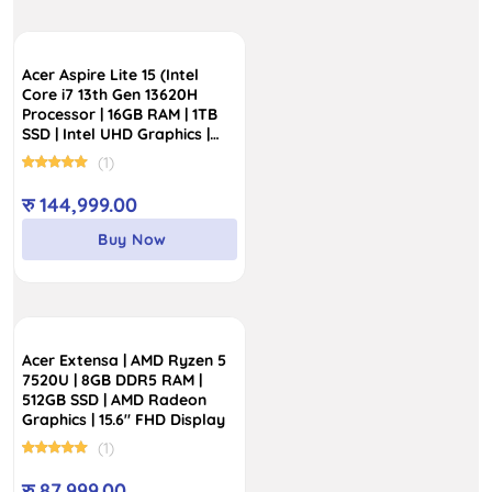
Acer Aspire Lite 15 (Intel
Core i7 13th Gen 13620H
Processor | 16GB RAM | 1TB
SSD | Intel UHD Graphics |
15.6″ IPS SlimBezel Display)
(1)
रु
144,999.00
Buy Now
Acer Extensa | AMD Ryzen 5
7520U | 8GB DDR5 RAM |
512GB SSD | AMD Radeon
Graphics | 15.6″ FHD Display
(1)
रु
87,999.00