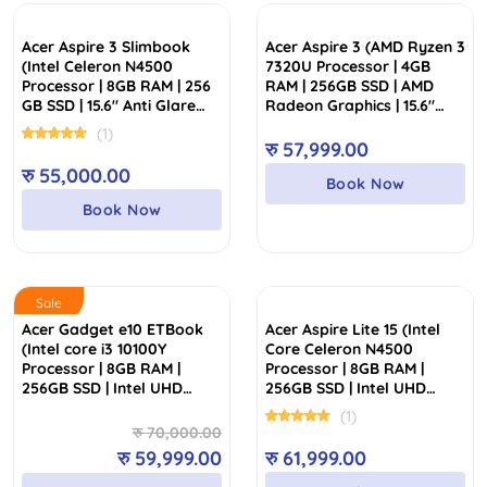
low
to
Acer Aspire 3 Slimbook
Acer Aspire 3 (AMD Ryzen 3
high
(Intel Celeron N4500
7320U Processor | 4GB
Processor | 8GB RAM | 256
RAM | 256GB SSD | AMD
GB SSD | 15.6″ Anti Glare
Radeon Graphics | 15.6″
FHD Display)
FHD Display)
(1)
रु
57,999.00
रु
55,000.00
Book Now
Book Now
Sale
Acer Gadget e10 ETBook
Acer Aspire Lite 15 (Intel
(Intel core i3 10100Y
Core Celeron N4500
Processor | 8GB RAM |
Processor | 8GB RAM |
256GB SSD | Intel UHD
256GB SSD | Intel UHD
Graphics | 14″ FHD Display)
Graphics | 15.6″ FHD IPS
(1)
Slim Bezel Display)
Original
Current
रु
70,000.00
price
price
रु
59,999.00
रु
61,999.00
was:
is: