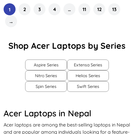
2
3
4
…
11
12
13
1
→
Shop Acer Laptops by Series
Aspire Series
Extensa Series
Nitro Series
Helios Series
Spin Series
Swift Series
Acer Laptops in Nepal
Acer laptops are among the best-selling laptops in Nepal
and are popular among individuals looking for a feature-