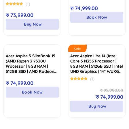
15.6″ FHD Display)
Display)
(1)
रु
74,999.00
रु
73,999.00
Book Now
Buy Now
Sale
Acer Aspire 3 SlimBook 15
Acer Aspire Lite 14 (Intel
(AMD Ryzen 3 7330U
Core 3 N355 Processor |
Processor | 8GB RAM |
8GB RAM | 512GB SSD | Intel
512GB SSD | AMD Radeon
UHD Graphics | 14″ WUXGA
Graphics | 15.6″ Anti-Glare
FHD IPS Display | 2 Years
(1)
FHD Display)
Authorized Warranty)
रु
74,999.00
Or
Cu
रु
85,000.00
Book Now
pr
pr
रु
74,999.00
wa
is:
Buy Now
रु
रु