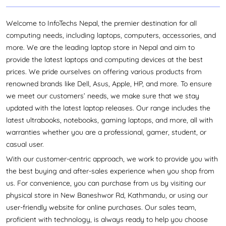
displays (up to 240Hz), and advanced thermal
management systems to keep the device cool during
Welcome to InfoTechs Nepal, the premier destination for all
intense sessions. From extreme gaming sessions to
computing needs, including laptops, computers, accessories, and
tournament-level games, the Predator series laptops can
more. We are the leading laptop store in Nepal and aim to
offer unsurpassed performance and dominate all
provide the latest laptops and computing devices at the best
challenges.
prices. We pride ourselves on offering various products from
The
is renowned for its powerful
Acer Helios series laptop
renowned brands like Dell, Asus, Apple, HP, and more. To ensure
performance; equipped with high-end processors and
we meet our customers’ needs, we make sure that we stay
advanced cooling technologies like AeroBlade™ 5th Gen
updated with the latest laptop releases. Our range includes the
technology, liquid metal thermal grease, and CoolBoost™
latest ultrabooks, notebooks, gaming laptops, and more, all with
technology, these laptops deliver top gaming
warranties whether you are a professional, gamer, student, or
performance even during intense sessions. Meanwhile,
casual user.
the Triton series laptops focus on a thin, light design
With our customer-centric approach, we work to provide you with
instead of a bulkier Helios Series, which has similar
the best buying and after-sales experience when you shop from
cooling technology and an extra Vortex Flow feature for
us. For convenience, you can purchase from us by visiting our
optimized airflow. The Helios and Triton series have
physical store in New Baneshwor Rd, Kathmandu, or using our
gained significant popularity in Nepal’s gaming
user-friendly website for online purchases. Our sales team,
community, offering diverse options catering to various
proficient with technology, is always ready to help you choose