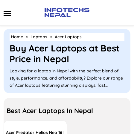
Skip
to
content
Home
Laptops
Acer Laptops
Buy Acer Laptops at Best
Price in Nepal
Looking for a laptop in Nepal with the perfect blend of
style, performance, and affordability? Explore our range
of Acer laptops featuring stunning displays, fast
processes, and features and configurations that are
available at a competitive price. From budget-friendly
Aspire models and sleek Swift ultrabooks to Gaming Acer
Best Acer Laptops In Nepal
Nitro, Acer caters to diverse needs, whether for everyday
use, business, or gaming. With prices starting at NPR
55,000 to NPR 351,999+ the Acer laptop is ideal for
Acer Predator Helios Neo 16 |