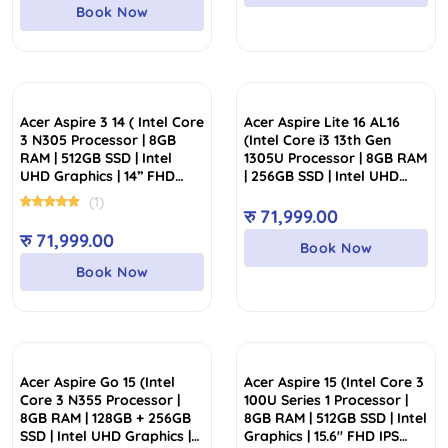
Book Now
Acer Aspire 3 14 ( Intel Core
Acer Aspire Lite 16 AL16
3 N305 Processor | 8GB
(Intel Core i3 13th Gen
RAM | 512GB SSD | Intel
1305U Processor | 8GB RAM
UHD Graphics | 14” FHD
| 256GB SSD | Intel UHD
Display)
Graphics | 16″ WUXGA (1920
(1)
X 1200) IPS Display)
रु
71,999.00
रु
71,999.00
Book Now
Book Now
Acer Aspire Go 15 (Intel
Acer Aspire 15 (Intel Core 3
Core 3 N355 Processor |
100U Series 1 Processor |
8GB RAM | 128GB + 256GB
8GB RAM | 512GB SSD | Intel
SSD | Intel UHD Graphics |
Graphics | 15.6″ FHD IPS