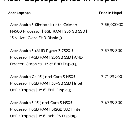
professionals, and everyday users in Nepal looking for
their tech game at affordable prices. These Acer laptops
Acer Laptops
Price in Nepal
are ideal for tackling tasks like web browsing, virtual
meetings, assignments, or multimedia consumption.
रु
55,000.00
Acer Aspire 3 Slimbook (Intel Celeron
From traditional designs to versatile 2-in-1 convertibles
N4500 Processor | 8GB RAM | 256 GB SSD |
like the Acer Aspire 3 Spin 14,these laptops can help
15.6″ Anti Glare FHD Display)
enhance productivity while maintaining an elegant
aesthetic, making them suitable for
,
रु
57,999.00
Acer Aspire 3 (AMD Ryzen 3 7320U
student laptop in Nepal
With vibrant Full HD displays, lightweight designs, and
Processor | 4GB RAM | 256GB SSD | AMD
Radeon Graphics | 15.6″ FHD Display)
affordability,
offer a perfect blend of
Acer Aspire laptops
power and value for users seeking reliable performance
रु
71,999.00
Acer Aspire Go 15 (Intel Core 3 N305
to enhance their daily lives.
Processor | 8GB RAM | 384GB SSD | Intel
Acer Extensa Series Laptops
UHD Graphics | 15.6” FHD Display)
Elevate your productivity with the
Acer Extensa Series
रु
67,999.00
Acer Aspire 3 15 (Intel Core 3 N305
laptops, designed for students and professionals who
Processor | 8GB RAM | 512GB SSD | Intel
need budget laptops without sacrificing performance.
UHD Graphics | 15.6-inch IPS Display)
Acer Extensa laptops are popular among students,
रु
70,000.00
Acer Swift 3 (AMD Ryzen 5 5500U
working professionals and small businesses in Nepal