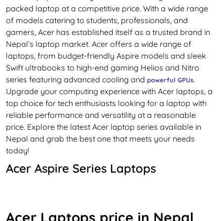
packed laptop at a competitive price. With a wide range
of models catering to students, professionals, and
gamers, Acer has established itself as a trusted brand in
Nepal’s laptop market. Acer offers a wide range of
laptops, from budget-friendly Aspire models and sleek
Swift ultrabooks to high-end gaming Helios and Nitro
series featuring advanced cooling and
powerful GPUs
.
Upgrade your computing experience with Acer laptops, a
top choice for tech enthusiasts looking for a laptop with
reliable performance and versatility at a reasonable
price. Explore the latest Acer laptop series available in
Nepal and grab the best one that meets your needs
today!
Acer Aspire Series Laptops
Experience the perfect blend of performance and
affordability with Acer Aspire laptops in Nepal. These
mainstream laptops are popular among students,
Acer Laptops price in Nepal