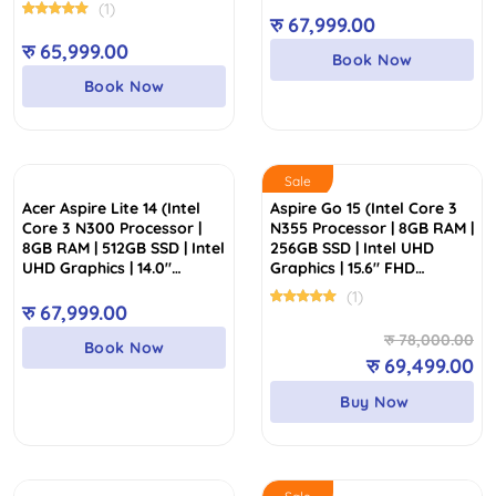
Display)
Display)
(1)
रु
67,999.00
रु
65,999.00
Book Now
Book Now
Sale
Acer Aspire Lite 14 (Intel
Aspire Go 15 (Intel Core 3
Core 3 N300 Processor |
N355 Processor | 8GB RAM |
8GB RAM | 512GB SSD | Intel
256GB SSD | Intel UHD
UHD Graphics | 14.0″
Graphics | 15.6″ FHD
WUXGA IPS Display | 2
Display)
(1)
Years Warranty)
रु
67,999.00
Or
Cu
रु
78,000.00
Book Now
pr
pr
रु
69,499.00
wa
is:
Buy Now
रु
रु