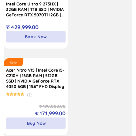
students, families, professionals, and gamers on a
Intel Core Ultra 9 275HX |
budget. So, why wait? Grab the Acer laptops from
32GB RAM | 1TB SSD | NVIDIA
GeForce RTX 5070Ti 12GB |
InfoTechs Nepal with a warranty at a competitive price
16″ WQXGA 240Hz IPS
and free delivery all across Nepal.
Display
रु
429,999.00
Book Now
Sale
Acer Nitro V15 | Intel Core i5-
C210H | 16GB RAM | 512GB
SSD | NVIDIA GeForce RTX
4050 6GB | 15.6″ FHD Display
(1)
Original
Current
रु
190,000.00
price
price
रु
171,999.00
was:
is:
Buy Now
रु 190,000.00.
रु 171,999.00.