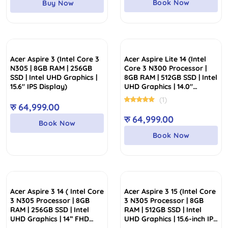
Book Now
Buy Now
रु 70,000.00.
रु 59,999.00.
Acer Aspire 3 (Intel Core 3
Acer Aspire Lite 14 (Intel
N305 | 8GB RAM | 256GB
Core 3 N300 Processor |
SSD | Intel UHD Graphics |
8GB RAM | 512GB SSD | Intel
15.6″ IPS Display)
UHD Graphics | 14.0″
WUXGA IPS Display)
(1)
रु
64,999.00
रु
64,999.00
Book Now
Book Now
Acer Aspire 3 14 ( Intel Core
Acer Aspire 3 15 (Intel Core
3 N305 Processor | 8GB
3 N305 Processor | 8GB
RAM | 256GB SSD | Intel
RAM | 512GB SSD | Intel
UHD Graphics | 14” FHD
UHD Graphics | 15.6-inch IPS