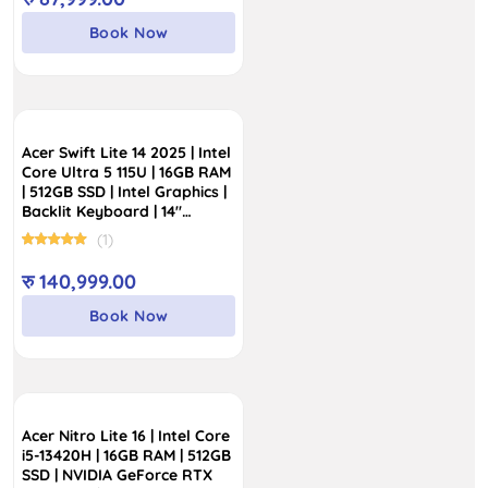
Book Now
Acer Swift Lite 14 2025 | Intel
Core Ultra 5 115U | 16GB RAM
| 512GB SSD | Intel Graphics |
Backlit Keyboard | 14″
WUXGA OLED Display
(1)
रु
140,999.00
Book Now
Acer Nitro Lite 16 | Intel Core
i5-13420H | 16GB RAM | 512GB
SSD | NVIDIA GeForce RTX