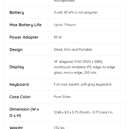
microphones
Battery
3-cell, 43 Wh Li-ion polymer
Max Battery Life
Up to 7 Hours
Power Adapter
65 W
Design
Sleek, Slim and Portable
14" diagonal, FHD (1920 x 1080),
Display
multitouch-enabled, IPS, edge-to-edge
glass, micro-edge, 250 nits
Keyboard
Full-size, backlit, soft grey keyboard
Case Color
Pure Silver
Dimension (W x
12.68 x 8.3 x 0.75 (front) – 0.77 (rear) in
D x H)
Weight
1.52 kg