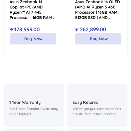
Asus Zenbook 14
Asus Zenbook 14 OLED
Copilot+PC (AMD
(AMD AI Ryzen 5 430
Ryzen™ Al 7 445
Processor | 16GB RAM |
Processor | 16GB RAM |
512GB SSD | AMD
1TB SSD | AMD
Radeon Graphics |
Radeon™ Graphics |
Backlit Keyboard |
रु
178,999.00
रु
262,899.00
Backlit Keyboard | 14″
Genuine Win 11 | 14″ 3K
WUXGA OLED Touch
OLED Touch Display | 2
Buy Now
Buy Now
Display)
Year Int’l Warranty | 1
Year Perfect Warranty)
1 Year Warranty
Easy Returns
Get 1 Year Standard Warranty
We’ve got you covered with a
on all laptops.
hassle-free return process.