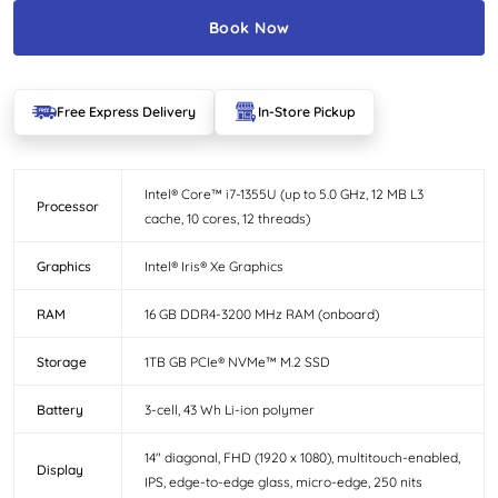
Book Now
Free Express Delivery
In-Store Pickup
Intel® Core™ i7-1355U (up to 5.0 GHz, 12 MB L3
Processor
cache, 10 cores, 12 threads)
Graphics
Intel® Iris® Xe Graphics
RAM
16 GB DDR4-3200 MHz RAM (onboard)
Storage
1TB GB PCIe® NVMe™ M.2 SSD
Battery
3-cell, 43 Wh Li-ion polymer
14″ diagonal, FHD (1920 x 1080), multitouch-enabled,
Display
IPS, edge-to-edge glass, micro-edge, 250 nits