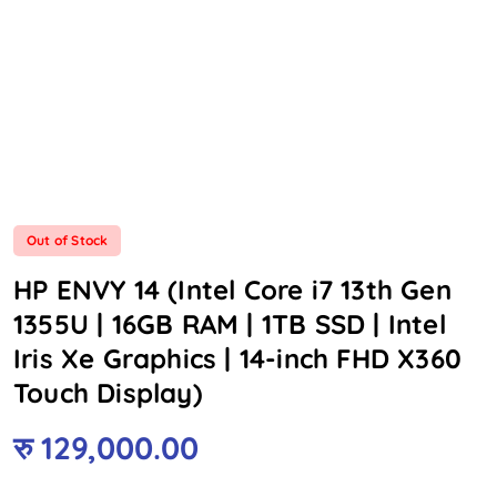
Out of Stock
HP ENVY 14 (Intel Core i7 13th Gen
1355U | 16GB RAM | 1TB SSD | Intel
Iris Xe Graphics | 14-inch FHD X360
Touch Display)
रु
129,000.00