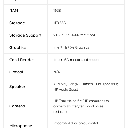
RAM
16GB
Storage
1TB SSD
Storage Support
2TB PCIe® NVMe™ M.2 SSD
Graphics
Intel® Iris® Xe Graphics
Card Reader
1 microSD media card reader
Optical
N/A
Audio by Bang & Olufsen; Dual speakers;
Speaker
HP Audio Boost
HP True Vision 5MP IR camera with
Camera
camera shutter, temporal noise
reduction
Integrated dual array digital
Microphone