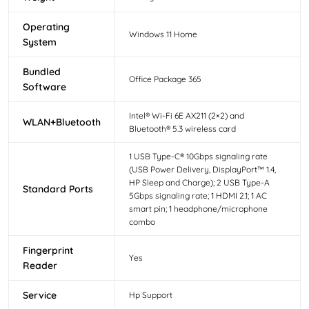
Operating
Windows 11 Home
System
Bundled
Office Package 365
Software
Intel® Wi-Fi 6E AX211 (2×2) and
WLAN+Bluetooth
Bluetooth® 5.3 wireless card
1 USB Type-C® 10Gbps signaling rate
(USB Power Delivery, DisplayPort™ 1.4,
HP Sleep and Charge); 2 USB Type-A
Standard Ports
5Gbps signaling rate; 1 HDMI 2.1; 1 AC
smart pin; 1 headphone/microphone
combo
Fingerprint
Yes
Reader
Service
Hp Support