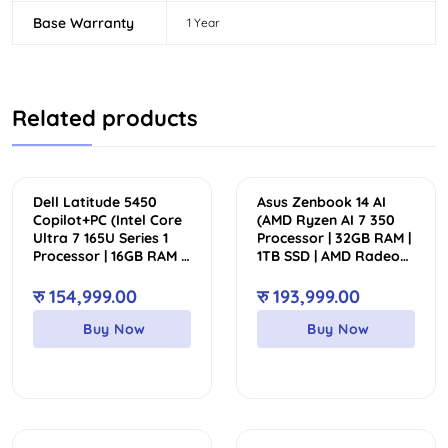
Base Warranty
1 Year
Related products
Dell Latitude 5450
Asus Zenbook 14 AI
Copilot+PC (Intel Core
(AMD Ryzen AI 7 350
Ultra 7 165U Series 1
Processor | 32GB RAM |
Processor | 16GB RAM |
1TB SSD | AMD Radeon
512GB SSD | Intel Arc
Graphics | Backlit
Graphics | Backlit
Keyboard | 14″ WUXGA
रु
154,999.00
रु
193,999.00
Keyboard | 14.0” FHD
FHD+ OLED Touch
IPS Touch Display)
Display)
Buy Now
Buy Now