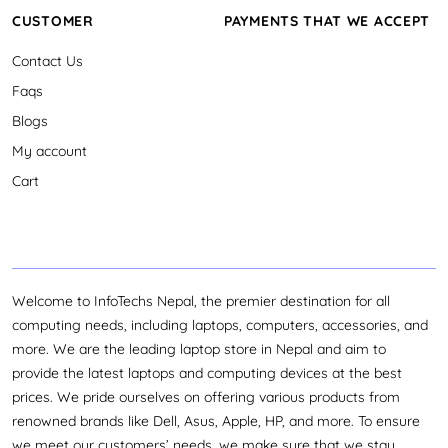
CUSTOMER
PAYMENTS THAT WE ACCEPT
Contact Us
Faqs
Blogs
My account
Cart
Welcome to InfoTechs Nepal, the premier destination for all
computing needs, including laptops, computers, accessories, and
more. We are the leading laptop store in Nepal and aim to
provide the latest laptops and computing devices at the best
prices. We pride ourselves on offering various products from
renowned brands like Dell, Asus, Apple, HP, and more. To ensure
we meet our customers’ needs, we make sure that we stay