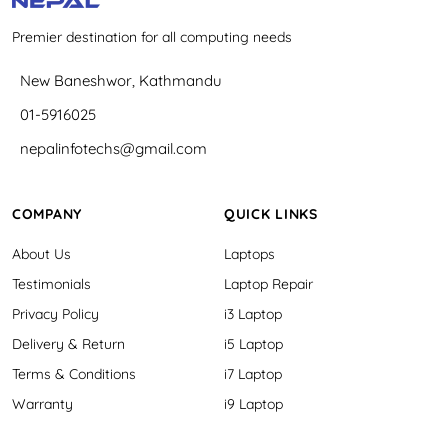
Premier destination for all computing needs
New Baneshwor, Kathmandu
01-5916025
nepalinfotechs@gmail.com
COMPANY
QUICK LINKS
About Us
Laptops
Testimonials
Laptop Repair
Privacy Policy
i3 Laptop
Delivery & Return
i5 Laptop
Terms & Conditions
i7 Laptop
Warranty
i9 Laptop