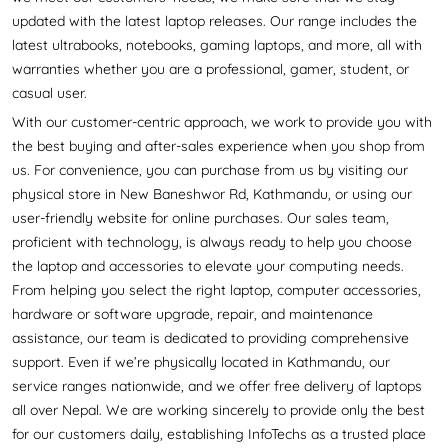
updated with the latest laptop releases. Our range includes the
latest ultrabooks, notebooks, gaming laptops, and more, all with
warranties whether you are a professional, gamer, student, or
casual user.
With our customer-centric approach, we work to provide you with
the best buying and after-sales experience when you shop from
us. For convenience, you can purchase from us by visiting our
physical store in New Baneshwor Rd, Kathmandu, or using our
user-friendly website for online purchases. Our sales team,
proficient with technology, is always ready to help you choose
the laptop and accessories to elevate your computing needs.
From helping you select the right laptop, computer accessories,
hardware or software upgrade, repair, and maintenance
assistance, our team is dedicated to providing comprehensive
support. Even if we’re physically located in Kathmandu, our
service ranges nationwide, and we offer free delivery of laptops
all over Nepal. We are working sincerely to provide only the best
for our customers daily, establishing InfoTechs as a trusted place