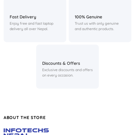
Fast Delivery
100% Genuine
Enjoy free and fast laptop
Trust us with only genuine
delivery all over Nepal.
and authentic products.
Discounts & Offers
Exclusive discounts and offers
on every occasion.
ABOUT THE STORE