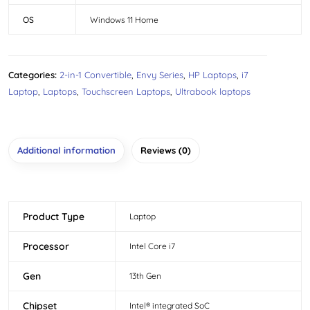
OS
Windows 11 Home
Categories:
2-in-1 Convertible
,
Envy Series
,
HP Laptops
,
i7
Laptop
,
Laptops
,
Touchscreen Laptops
,
Ultrabook laptops
Additional information
Reviews (0)
Product Type
Laptop
Processor
Intel Core i7
Gen
13th Gen
Chipset
Intel® integrated SoC