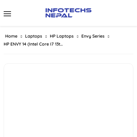
Skip
to
content
Home
Laptops
HP Laptops
Envy Series
HP ENVY 14 (Intel Core I7 13th Gen 1355U | 16GB RAM | 1TB SSD | Intel Iris Xe Graphics | 14-Inch FHD X360 Touch Display)