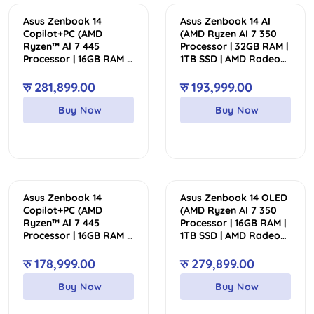
Asus Zenbook 14
Asus Zenbook 14 AI
Copilot+PC (AMD
(AMD Ryzen AI 7 350
Ryzen™ Al 7 445
Processor | 32GB RAM |
Processor | 16GB RAM |
1TB SSD | AMD Radeon
512GB SSD | AMD
Graphics | Backlit
Radeon™ Graphics |
Keyboard | 14″ WUXGA
रु
281,899.00
रु
193,999.00
Backlit Keyboard | 14″
FHD+ OLED Touch
WUXGA OLED Touch
Display)
Buy Now
Buy Now
Display | 2 Year Int’l
Warranty | 1 Year
Perfect Warranty)
Asus Zenbook 14
Asus Zenbook 14 OLED
Copilot+PC (AMD
(AMD Ryzen AI 7 350
Ryzen™ Al 7 445
Processor | 16GB RAM |
Processor | 16GB RAM |
1TB SSD | AMD Radeon
1TB SSD | AMD
Graphics | Backlit
Radeon™ Graphics |
Keyboard | 14″ 3K
रु
178,999.00
रु
279,899.00
Backlit Keyboard | 14″
OLED Non-Touch
WUXGA OLED Touch
Display | 2 Year Int’l
Buy Now
Buy Now
Display)
Warranty | 1 Year
Perfect Warranty)