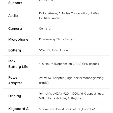
Support
Dolby Atmos, AI Noise Cancellation, Hi-Res
Audio
Certified Audio
Camera
Camera
Microphone
Dual-Array Microphones
Battery
56WHrs, 4-cell Li-ion
Max
4–5 Hours (Depends on CPU & GPU usage)
Battery Life
Power
230W AC Adapter (High-performance gaming-
Adapter
grade)
16-inch WUXGA (1920 × 1200), 16:10 aspect ratio,
Display
144Hz Refresh Rate, Anti-glare
Keyboard &
1-Zone RGB Backlit Chiclet Keyboard, With