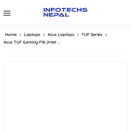
Skip
to
content
Home
Laptops
Asus Laptops
TUF Series
Asus TUF Gaming F16 (Intel Core I5 210H Series 2 Processor | 16GB RAM | 512GB SSD | NVIDIA GeForce RTX 4050 6GB Graphics | 16″ FHD WUXGA 144HZ Display