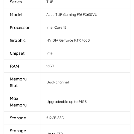
Series
TUF
Model
Asus TUF Gaming F16 FX607VU
Processor
Intel Core i5
Graphic
NVIDIA GeForce RTX 4050
Chipset
Intel
RAM
16GB
Memory
Dual-channel
Slot
Max
Upgradeable up to 64GB
Memory
Storage
512GB SSD
Storage
Up to 2TB