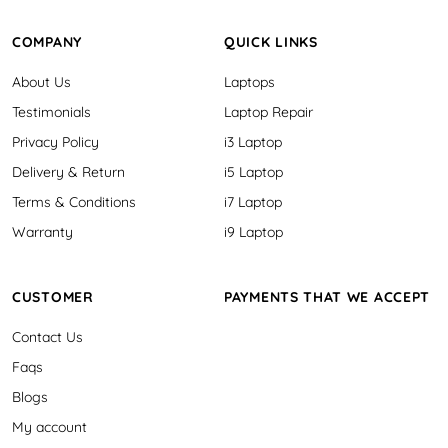
COMPANY
QUICK LINKS
About Us
Laptops
Testimonials
Laptop Repair
Privacy Policy
i3 Laptop
Delivery & Return
i5 Laptop
Terms & Conditions
i7 Laptop
Warranty
i9 Laptop
CUSTOMER
PAYMENTS THAT WE ACCEPT
Contact Us
Faqs
Blogs
My account