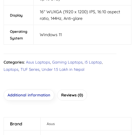
16″ WUXGA (1920 x 1200) IPS, 16:10 aspect
Display
ratio, 144Hz, Anti-glare
Operating
Windows 11
System
Categories:
Asus Laptops
,
Gaming Laptops
,
i5 Laptop
,
Laptops
,
TUF Series
,
Under 1.5 Lakh in Nepal
Additional information
Reviews (0)
Brand
Asus