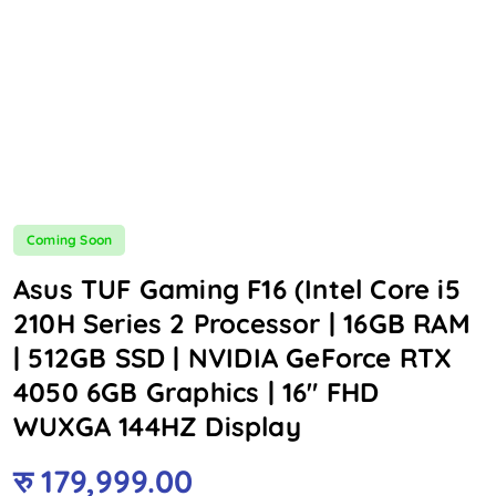
Coming Soon
Asus TUF Gaming F16 (Intel Core i5
210H Series 2 Processor | 16GB RAM
| 512GB SSD | NVIDIA GeForce RTX
4050 6GB Graphics | 16″ FHD
WUXGA 144HZ Display
रु
179,999.00