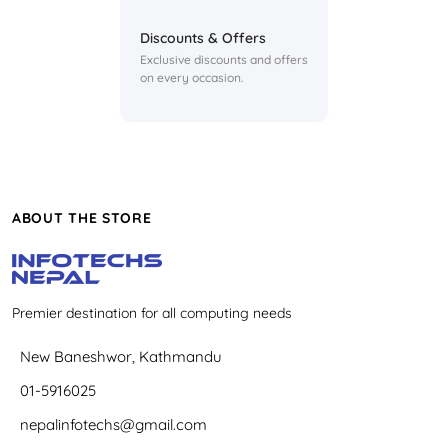
Discounts & Offers
Exclusive discounts and offers
on every occasion.
ABOUT THE STORE
Premier destination for all computing needs
New Baneshwor, Kathmandu
01-5916025
nepalinfotechs@gmail.com