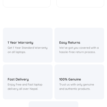
1 Year Warranty
Easy Returns
Get 1 Year Standard Warranty
We’ve got you covered with a
on all laptops.
hassle-free return process.
Fast Delivery
100% Genuine
Enjoy free and fast laptop
Trust us with only genuine
delivery all over Nepal.
and authentic products.