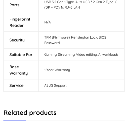
USB 3.2 Gen 1 Type-A, 1x USB 3.2 Gen 2 Type-C
Ports
(DP + PD), 1x RJ45 LAN
Fingerprint
N/A
Reader
TPM (Firmware), Kensington Lock, BIOS
Security
Password
Suitable For
Gaming, Streaming, Video editing, AI workloads
Base
1 Year Warranty
Warranty
Service
ASUS Support
Related products