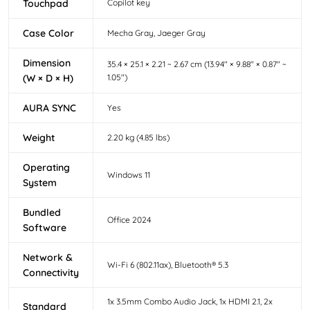
Touchpad
Copilot key
Case Color
Mecha Gray, Jaeger Gray
Dimension
35.4 × 25.1 × 2.21 ~ 2.67 cm (13.94" × 9.88" × 0.87" ~
(W × D × H)
1.05")
AURA SYNC
Yes
Weight
2.20 kg (4.85 lbs)
Operating
Windows 11
System
Bundled
Office 2024
Software
Network &
Wi-Fi 6 (802.11ax), Bluetooth® 5.3
Connectivity
1x 3.5mm Combo Audio Jack, 1x HDMI 2.1, 2x
Standard