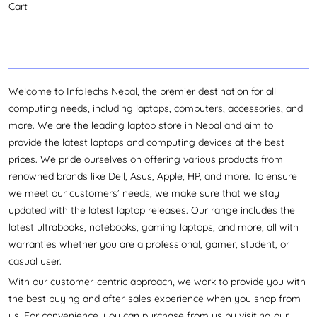
Cart
Welcome to InfoTechs Nepal, the premier destination for all
computing needs, including laptops, computers, accessories, and
more. We are the leading laptop store in Nepal and aim to
provide the latest laptops and computing devices at the best
prices. We pride ourselves on offering various products from
renowned brands like Dell, Asus, Apple, HP, and more. To ensure
we meet our customers’ needs, we make sure that we stay
updated with the latest laptop releases. Our range includes the
latest ultrabooks, notebooks, gaming laptops, and more, all with
warranties whether you are a professional, gamer, student, or
casual user.
With our customer-centric approach, we work to provide you with
the best buying and after-sales experience when you shop from
us. For convenience, you can purchase from us by visiting our