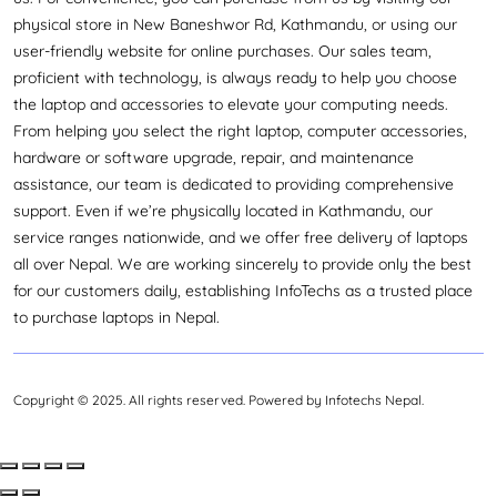
physical store in New Baneshwor Rd, Kathmandu, or using our
user-friendly website for online purchases. Our sales team,
proficient with technology, is always ready to help you choose
the laptop and accessories to elevate your computing needs.
From helping you select the right laptop, computer accessories,
hardware or software upgrade, repair, and maintenance
assistance, our team is dedicated to providing comprehensive
support. Even if we’re physically located in Kathmandu, our
service ranges nationwide, and we offer free delivery of laptops
all over Nepal. We are working sincerely to provide only the best
for our customers daily, establishing InfoTechs as a trusted place
to purchase laptops in Nepal.
Copyright © 2025. All rights reserved. Powered by Infotechs Nepal.