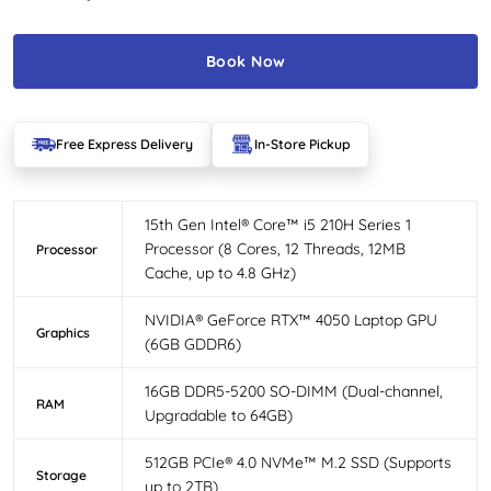
Book Now
Free Express Delivery
In-Store Pickup
15th Gen Intel® Core™ i5 210H Series 1
Processor (8 Cores, 12 Threads, 12MB
Processor
Cache, up to 4.8 GHz)
NVIDIA® GeForce RTX™ 4050 Laptop GPU
Graphics
(6GB GDDR6)
16GB DDR5-5200 SO-DIMM (Dual-channel,
RAM
Upgradable to 64GB)
512GB PCIe® 4.0 NVMe™ M.2 SSD (Supports
Storage
up to 2TB)